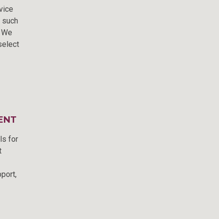
vice
m such
. We
select
ENT
ls for
t
port,