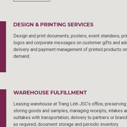
DESIGN & PRINTING SERVICES
Design and print documents, posters, event standees, pri
logos and corporate messages on customer gifts and ad
delivery and payment management of printed products o
demand.
WAREHOUSE FULFILLMENT
Leasing warehouse at Trang Linh JSC’s office, preserving
storing goods and samples, managing receipts, intakes a
outtakes with transportation, delivery to partners or bran
as required; document storage and periodic inventory