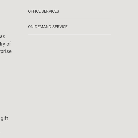
OFFICE SERVICES
ON-DEMAND SERVICE
 as
try of
rprise
gift
r