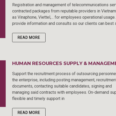
Registration and management of telecommunications ser
contracted packages from reputable providers in Vietna
as Vinaphone, Viettel,… for employees operational usage
provide information and consults so our clients can best 
READ MORE
HUMAN RESOURCES SUPPLY & MANAGEM
Support the recruitment process of outsourcing personne
the enterprise, including posting management, recruitmen
documents, contacting suitable candidates, signing and
managing said contracts with employees. On-demand sup
flexible and timely support in
READ MORE