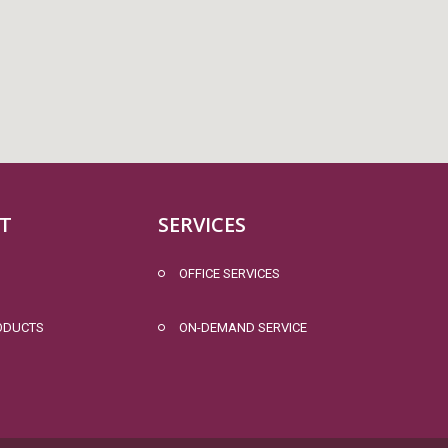
T
SERVICES
OFFICE SERVICES
ODUCTS
ON-DEMAND SERVICE