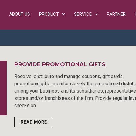
ABOUT US
PRODUCT
SERVICE
PARTNER
PROVIDE PROMOTIONAL GIFTS
Receive, distribute and manage coupons, gift cards,
promotional gifts, monitor closely the promotional distrib
among your business and its subsidiaries, representative
stores and/or franchisees of the firm. Provide regular inv
checks on
READ MORE