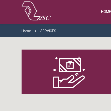
HOME
Home
SERVICES