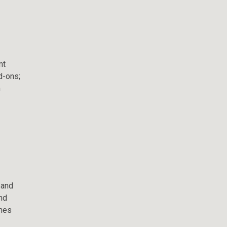
nt
d-ons;
n
 and
nd
ches