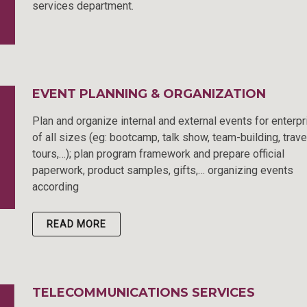
services department.
EVENT PLANNING & ORGANIZATION
Plan and organize internal and external events for enterp
of all sizes (eg: bootcamp, talk show, team-building, trave
tours,…); plan program framework and prepare official
paperwork, product samples, gifts,… organizing events
according
READ MORE
TELECOMMUNICATIONS SERVICES