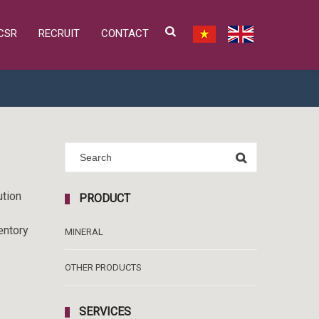
CSR
RECRUIT
CONTACT
ution
PRODUCT
entory
MINERAL
OTHER PRODUCTS
SERVICES