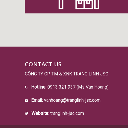
CONTACT US
CÔNG TY CP TM & XNK TRANG LINH JSC
Hotline:
0913 321 937 (Ms Van Hoang)
Email:
vanhoang@tranglinh-jsc.com
Website:
tranglinh-jsc.com