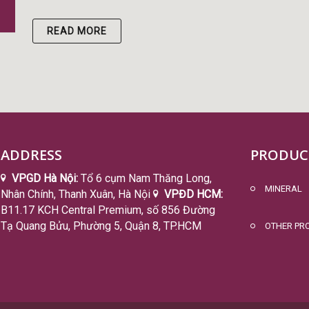
READ MORE
ADDRESS
PRODUC
VPGD Hà Nội:
Tổ 6 cụm Nam Thăng Long,
MINERAL
Nhân Chính, Thanh Xuân, Hà Nội
VPĐD HCM:
B11.17 KCH Central Premium, số 856 Đường
Tạ Quang Bửu, Phường 5, Quận 8, TP.HCM
OTHER PR