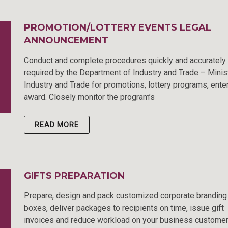
PROMOTION/LOTTERY EVENTS LEGAL
ANNOUNCEMENT
Conduct and complete procedures quickly and accurately
required by the Department of Industry and Trade – Minis
Industry and Trade for promotions, lottery programs, ente
award. Closely monitor the program’s
READ MORE
GIFTS PREPARATION
Prepare, design and pack customized corporate branding 
boxes, deliver packages to recipients on time, issue gift
invoices and reduce workload on your business custome