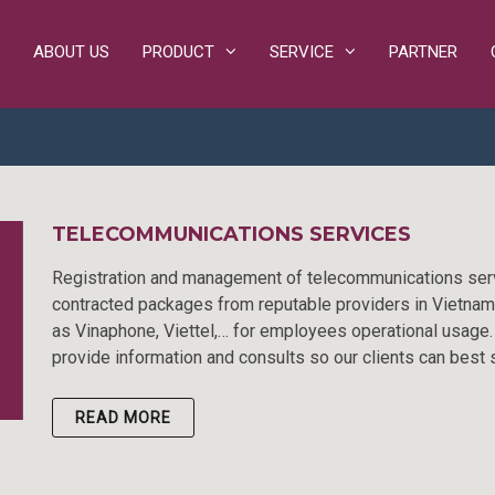
ABOUT US
PRODUCT
SERVICE
PARTNER
TELECOMMUNICATIONS SERVICES
Registration and management of telecommunications ser
contracted packages from reputable providers in Vietna
as Vinaphone, Viettel,… for employees operational usage
provide information and consults so our clients can best 
READ MORE