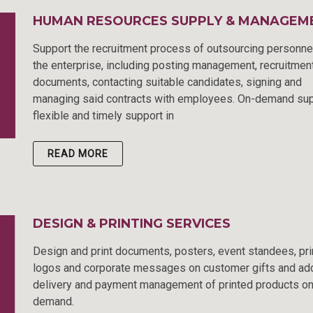
HUMAN RESOURCES SUPPLY & MANAGEM
Support the recruitment process of outsourcing personne
the enterprise, including posting management, recruitmen
documents, contacting suitable candidates, signing and
managing said contracts with employees. On-demand sup
flexible and timely support in
READ MORE
DESIGN & PRINTING SERVICES
Design and print documents, posters, event standees, pri
logos and corporate messages on customer gifts and ad
delivery and payment management of printed products o
demand.