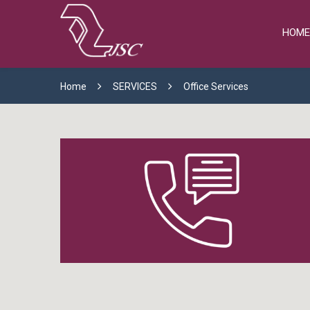
HOME
Home
SERVICES
Office Services